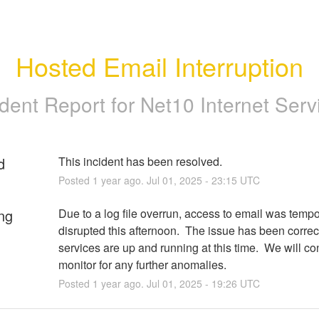
Hosted Email Interruption
ident Report for
Net10 Internet Serv
d
This incident has been resolved.
Posted
1
year ago.
Jul
01
,
2025
-
23:15
UTC
ng
Due to a log file overrun, access to email was tempor
disrupted this afternoon.  The issue has been correct
services are up and running at this time.  We will con
monitor for any further anomalies.
Posted
1
year ago.
Jul
01
,
2025
-
19:26
UTC