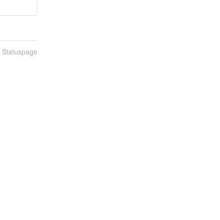
n Statuspage