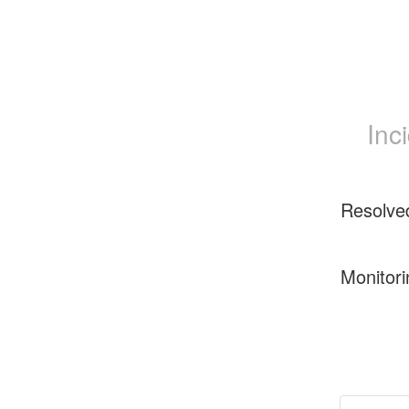
Inc
Resolve
Monitori