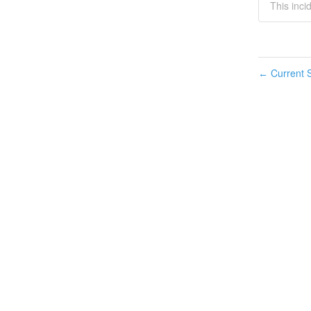
This inci
Current S
←