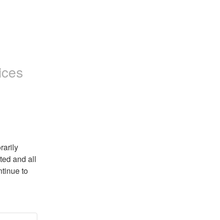
ices
arily 
ed and all 
tinue to 