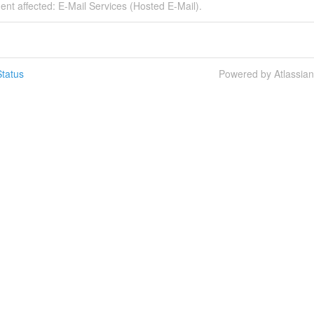
dent affected: E-Mail Services (Hosted E-Mail).
tatus
Powered by Atlassia